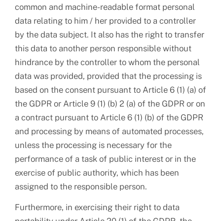
common and machine-readable format personal
data relating to him / her provided to a controller
by the data subject. It also has the right to transfer
this data to another person responsible without
hindrance by the controller to whom the personal
data was provided, provided that the processing is
based on the consent pursuant to Article 6 (1) (a) of
the GDPR or Article 9 (1) (b) 2 (a) of the GDPR or on
a contract pursuant to Article 6 (1) (b) of the GDPR
and processing by means of automated processes,
unless the processing is necessary for the
performance of a task of public interest or in the
exercise of public authority, which has been
assigned to the responsible person.
Furthermore, in exercising their right to data