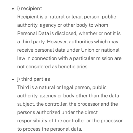
i) recipient
Recipient is a natural or legal person, public
authority, agency or other body to whom
Personal Data is disclosed, whether or not it is
a third party. However, authorities which may
receive personal data under Union or national
law in connection with a particular mission are
not considered as beneficiaries.
j) third parties
Third is a natural or legal person, public
authority, agency or body other than the data
subject, the controller, the processor and the
persons authorized under the direct
responsibility of the controller or the processor
to process the personal data.