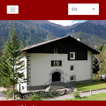
EN
DE