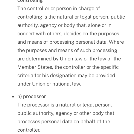
controlling
The controller or person in charge of
controlling is the natural or legal person, public
authority, agency or body that, alone or in
concert with others, decides on the purposes
and means of processing personal data. Where
the purposes and means of such processing
are determined by Union law or the law of the
Member States, the controller or the specific
criteria for his designation may be provided
under Union or national law.
h) processor
The processor is a natural or legal person,
public authority, agency or other body that
processes personal data on behalf of the
controller.