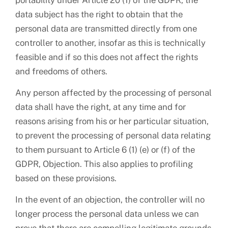
portability under Article 20 (1) of the GDPR, the
data subject has the right to obtain that the
personal data are transmitted directly from one
controller to another, insofar as this is technically
feasible and if so this does not affect the rights
and freedoms of others.
Any person affected by the processing of personal
data shall have the right, at any time and for
reasons arising from his or her particular situation,
to prevent the processing of personal data relating
to them pursuant to Article 6 (1) (e) or (f) of the
GDPR, Objection. This also applies to profiling
based on these provisions.
In the event of an objection, the controller will no
longer process the personal data unless we can