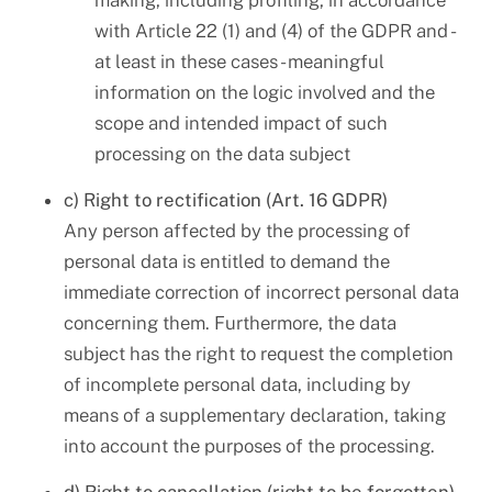
making, including profiling, in accordance
with Article 22 (1) and (4) of the GDPR and -
at least in these cases - meaningful
information on the logic involved and the
scope and intended impact of such
processing on the data subject
c) Right to rectification (Art. 16 GDPR)
Any person affected by the processing of
personal data is entitled to demand the
immediate correction of incorrect personal data
concerning them. Furthermore, the data
subject has the right to request the completion
of incomplete personal data, including by
means of a supplementary declaration, taking
into account the purposes of the processing.