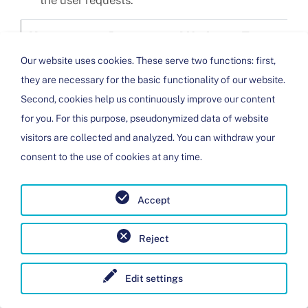
the user requests.
Name
Purpose
Lifetime
Type
Pro
Our website uses cookies. These serve two functions: first,
i18next
Saves the
Session
HTML
Web
they are necessary for the basic functionality of our website.
selected
Second, cookies help us continuously improve our content
language
for you. For this purpose, pseudonymized data of website
on this
visitors are collected and analyzed. You can withdraw your
page.
consent to the use of cookies at any time.
PHPSESSID
Associates
Session
HTTP
Web
your
Accept
browser
with a
Reject
session on
the server.
Edit settings
This only