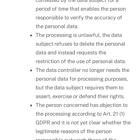
contested by the data subject for a
period of time that enables the person
responsible to verify the accuracy of
the personal data.
The processing is unlawful, the data
subject refuses to delete the personal
data and instead requests the
restriction of the use of personal data.
The data controller no longer needs the
personal data for processing purposes,
but the data subject requires them to
assert, exercise or defend their rights.
The person concerned has objection to
the processing according to Art. 21 (1)
GDPR and it is not yet clear whether the
legitimate reasons of the person