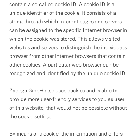
contain a so-called cookie ID. A cookie ID is a
unique identifier of the cookie. It consists of a
string through which Internet pages and servers
can be assigned to the specific Internet browser in
which the cookie was stored. This allows visited
websites and servers to distinguish the individual's
browser from other internet browsers that contain
other cookies. A particular web browser can be
recognized and identified by the unique cookie ID.
Zadego GmbH also uses cookies and is able to
provide more user-friendly services to you as user
of this website, that would not be possible without
the cookie setting.
By means of a cookie, the information and offers