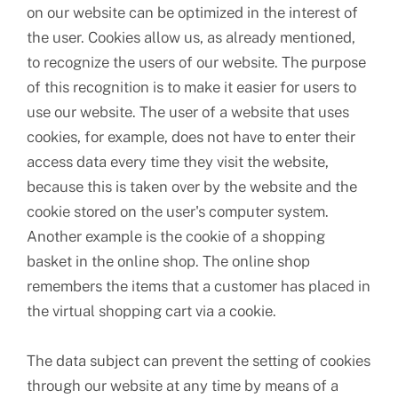
on our website can be optimized in the interest of
the user. Cookies allow us, as already mentioned,
to recognize the users of our website. The purpose
of this recognition is to make it easier for users to
use our website. The user of a website that uses
cookies, for example, does not have to enter their
access data every time they visit the website,
because this is taken over by the website and the
cookie stored on the user's computer system.
Another example is the cookie of a shopping
basket in the online shop. The online shop
remembers the items that a customer has placed in
the virtual shopping cart via a cookie.
The data subject can prevent the setting of cookies
through our website at any time by means of a