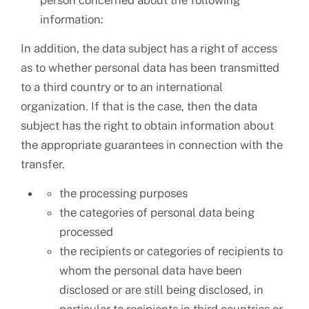
person concerned about the following
information:
In addition, the data subject has a right of access
as to whether personal data has been transmitted
to a third country or to an international
organization. If that is the case, then the data
subject has the right to obtain information about
the appropriate guarantees in connection with the
transfer.
the processing purposes
the categories of personal data being
processed
the recipients or categories of recipients to
whom the personal data have been
disclosed or are still being disclosed, in