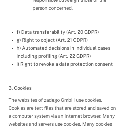
responsible outweigh those of the
person concerned.
f) Data transferability (Art. 20 GDPR)
g) Right to object (Art. 21 GDPR)
h) Automated decisions in individual cases
including profiling (Art. 22 GDPR)
i) Right to revoke a data protection consent
3. Cookies
The websites of zadego GmbH use cookies.
Cookies are text files that are stored and saved on
a computer system via an Internet browser. Many
websites and servers use cookies. Many cookies