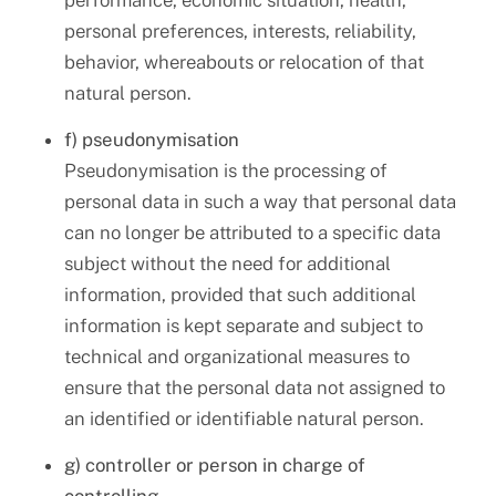
performance, economic situation, health,
personal preferences, interests, reliability,
behavior, whereabouts or relocation of that
natural person.
f) pseudonymisation
Pseudonymisation is the processing of
personal data in such a way that personal data
can no longer be attributed to a specific data
subject without the need for additional
information, provided that such additional
information is kept separate and subject to
technical and organizational measures to
ensure that the personal data not assigned to
an identified or identifiable natural person.
g) controller or person in charge of