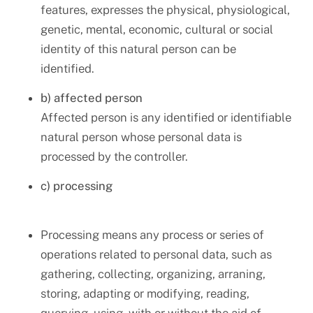
features, expresses the physical, physiological,
genetic, mental, economic, cultural or social
identity of this natural person can be
identified.
b) affected person
Affected person is any identified or identifiable
natural person whose personal data is
processed by the controller.
c) processing
Processing means any process or series of
operations related to personal data, such as
gathering, collecting, organizing, arraning,
storing, adapting or modifying, reading,