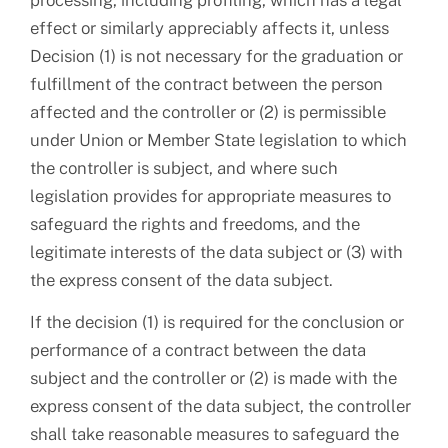
processing, including profiling, which has a legal
effect or similarly appreciably affects it, unless
Decision (1) is not necessary for the graduation or
fulfillment of the contract between the person
affected and the controller or (2) is permissible
under Union or Member State legislation to which
the controller is subject, and where such
legislation provides for appropriate measures to
safeguard the rights and freedoms, and the
legitimate interests of the data subject or (3) with
the express consent of the data subject.
If the decision (1) is required for the conclusion or
performance of a contract between the data
subject and the controller or (2) is made with the
express consent of the data subject, the controller
shall take reasonable measures to safeguard the