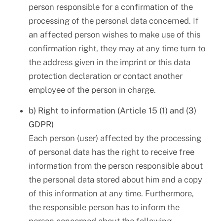
person responsible for a confirmation of the
processing of the personal data concerned. If
an affected person wishes to make use of this
confirmation right, they may at any time turn to
the address given in the imprint or this data
protection declaration or contact another
employee of the person in charge.
b) Right to information (Article 15 (1) and (3)
GDPR)
Each person (user) affected by the processing
of personal data has the right to receive free
information from the person responsible about
the personal data stored about him and a copy
of this information at any time. Furthermore,
the responsible person has to inform the