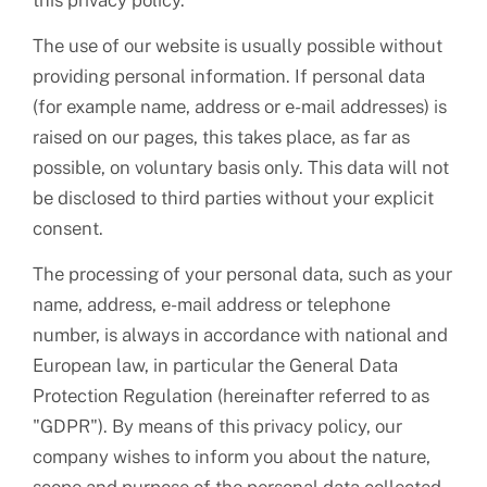
this privacy policy.
The use of our website is usually possible without
providing personal information. If personal data
(for example name, address or e-mail addresses) is
raised on our pages, this takes place, as far as
possible, on voluntary basis only. This data will not
be disclosed to third parties without your explicit
consent.
The processing of your personal data, such as your
name, address, e-mail address or telephone
number, is always in accordance with national and
European law, in particular the General Data
Protection Regulation (hereinafter referred to as
"GDPR"). By means of this privacy policy, our
company wishes to inform you about the nature,