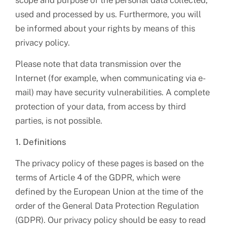
scope and purpose of the personal data collected,
used and processed by us. Furthermore, you will
be informed about your rights by means of this
privacy policy.
Please note that data transmission over the
Internet (for example, when communicating via e-
mail) may have security vulnerabilities. A complete
protection of your data, from access by third
parties, is not possible.
1. Definitions
The privacy policy of these pages is based on the
terms of Article 4 of the GDPR, which were
defined by the European Union at the time of the
order of the General Data Protection Regulation
(GDPR). Our privacy policy should be easy to read