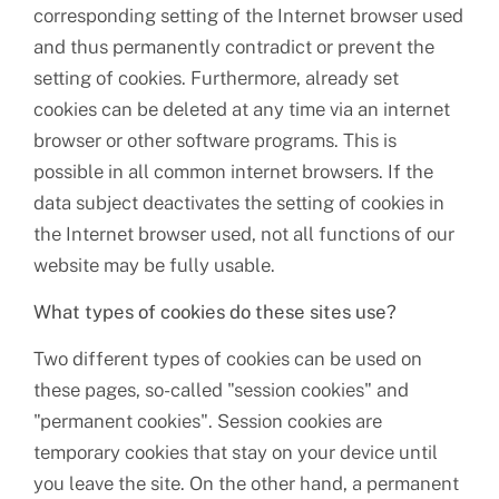
corresponding setting of the Internet browser used
and thus permanently contradict or prevent the
setting of cookies. Furthermore, already set
cookies can be deleted at any time via an internet
browser or other software programs. This is
possible in all common internet browsers. If the
data subject deactivates the setting of cookies in
the Internet browser used, not all functions of our
website may be fully usable.
What types of cookies do these sites use?
Two different types of cookies can be used on
these pages, so-called "session cookies" and
"permanent cookies". Session cookies are
temporary cookies that stay on your device until
you leave the site. On the other hand, a permanent