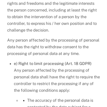
rights and freedoms and the legitimate interests
the person concerned, including at least the right
to obtain the intervention of a person by the
controller, to express his / her own position and to
challenge the decision.
Any person affected by the processing of personal
data has the right to withdraw consent to the
processing of personal data at any time.
e) Right to limit processing (Art. 18 GDPR)
Any person affected by the processing of
personal data shall have the right to require the
controller to restrict the processing if any of
the following conditions apply:
The accuracy of the personal data is