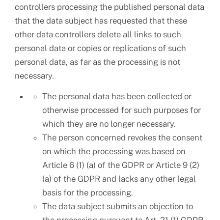
controllers processing the published personal data
that the data subject has requested that these
other data controllers delete all links to such
personal data or copies or replications of such
personal data, as far as the processing is not
necessary.
The personal data has been collected or
otherwise processed for such purposes for
which they are no longer necessary.
The person concerned revokes the consent
on which the processing was based on
Article 6 (1) (a) of the GDPR or Article 9 (2)
(a) of the GDPR and lacks any other legal
basis for the processing.
The data subject submits an objection to