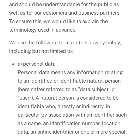
and should be understandable for the public as
well as for our customers and business partners.
To ensure this, we would like to explain the
terminology used in advance.
We use the following terms in this privacy policy,
including but not limited to:
a) personal data
Personal data means any information relating
to an identified or identifiable natural person
(hereinafter referred to as "data subject" or
"user"). A natural person is considered to be
identifiable who, directly or indirectly, in
particular by association with an identifier such
as a name, an identification number, location
data, an online identifier or one or more special