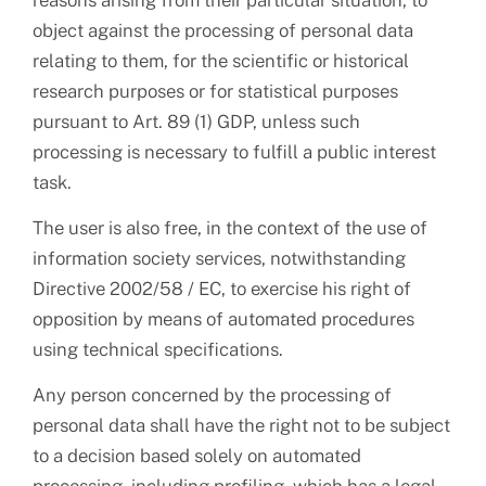
reasons arising from their particular situation, to
object against the processing of personal data
relating to them, for the scientific or historical
research purposes or for statistical purposes
pursuant to Art. 89 (1) GDP, unless such
processing is necessary to fulfill a public interest
task.
The user is also free, in the context of the use of
information society services, notwithstanding
Directive 2002/58 / EC, to exercise his right of
opposition by means of automated procedures
using technical specifications.
Any person concerned by the processing of
personal data shall have the right not to be subject
to a decision based solely on automated