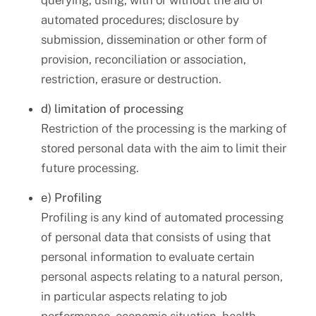
querying, using, with or without the aid of
automated procedures; disclosure by
submission, dissemination or other form of
provision, reconciliation or association,
restriction, erasure or destruction.
d) limitation of processing
Restriction of the processing is the marking of
stored personal data with the aim to limit their
future processing.
e) Profiling
Profiling is any kind of automated processing
of personal data that consists of using that
personal information to evaluate certain
personal aspects relating to a natural person,
in particular aspects relating to job