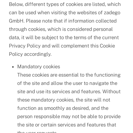
Below, different types of cookies are listed, which
can be used when visiting the websites of zadego
GmbH. Please note that if information collected
through cookies, which is considered personal
data, it will be subject to the terms of the current
Privacy Policy and will complement this Cookie
Policy accordingly.
Mandatory cookies
These cookies are essential to the functioning
of the site and allow the user to navigate the
site and use its services and features. Without
these mandatory cookies, the site will not
function as smoothly as desired, and the
person responsible may not be able to provide
the site or certain services and features that