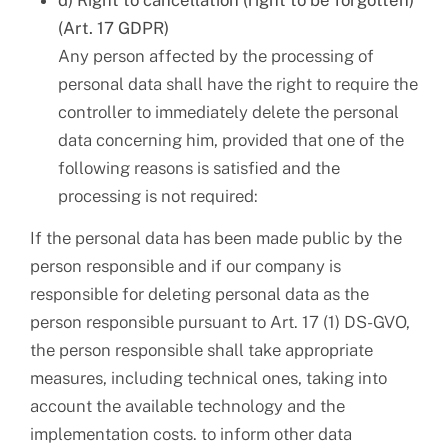
d) Right to cancellation (right to be forgotten)
(Art. 17 GDPR)
Any person affected by the processing of
personal data shall have the right to require the
controller to immediately delete the personal
data concerning him, provided that one of the
following reasons is satisfied and the
processing is not required:
If the personal data has been made public by the
person responsible and if our company is
responsible for deleting personal data as the
person responsible pursuant to Art. 17 (1) DS-GVO,
the person responsible shall take appropriate
measures, including technical ones, taking into
account the available technology and the
implementation costs. to inform other data