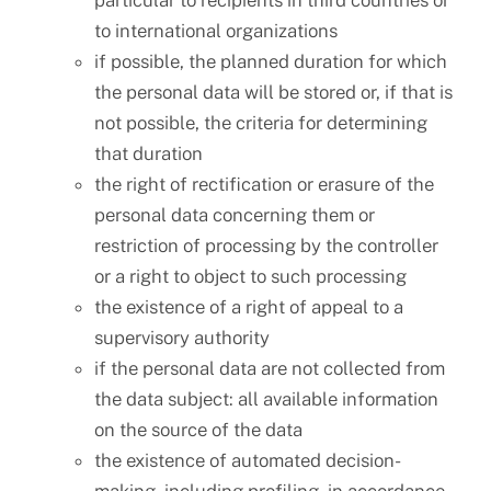
particular to recipients in third countries or
to international organizations
if possible, the planned duration for which
the personal data will be stored or, if that is
not possible, the criteria for determining
that duration
the right of rectification or erasure of the
personal data concerning them or
restriction of processing by the controller
or a right to object to such processing
the existence of a right of appeal to a
supervisory authority
if the personal data are not collected from
the data subject: all available information
on the source of the data
the existence of automated decision-