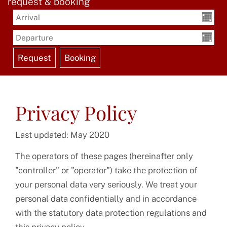
request & booking
Privacy Policy
Last updated: May 2020
The operators of these pages (hereinafter only
"controller" or "operator") take the protection of
your personal data very seriously. We treat your
personal data confidentially and in accordance
with the statutory data protection regulations and