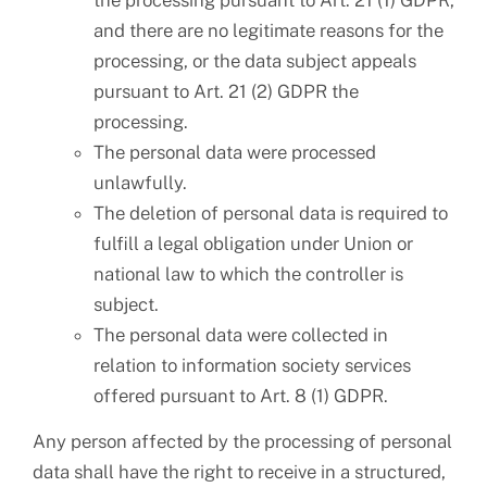
the processing pursuant to Art. 21 (1) GDPR,
and there are no legitimate reasons for the
processing, or the data subject appeals
pursuant to Art. 21 (2) GDPR the
processing.
The personal data were processed
unlawfully.
The deletion of personal data is required to
fulfill a legal obligation under Union or
national law to which the controller is
subject.
The personal data were collected in
relation to information society services
offered pursuant to Art. 8 (1) GDPR.
Any person affected by the processing of personal
data shall have the right to receive in a structured,