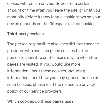
cookie will remain on your device for a certain
amount of time after you leave the site, or until you
manually delete it (how long a cookie stays on your
device depends on the "lifespan" of that cookie).
Third-party cookies
The person responsible also uses different service
providers who can also place cookies for the
person responsible on the user's device when the
pages are visited. If you would like more
information about these cookies, including
information about how you may oppose the use of
such cookies, please read the respective privacy
policy of our service providers.
Which cookies do these pages use?