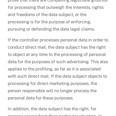
prove that there are compelling legitimate grounds
for processing that outweigh the interests, rights
and freedoms of the data subject, or the
processing is for the purpose of enforcing,
pursuing or defending the data legal claims.
If the controller processes personal data in order to
conduct direct mail, the data subject has the right
to object at any time to the processing of personal
data for the purposes of such advertising. This also
applies to the profiling, as far as it is associated
with such direct mail. If the data subject objects to
processing for direct marketing purposes, the
person responsible will no longer process the
personal data for these purposes.
In addition, the data subject has the right, for