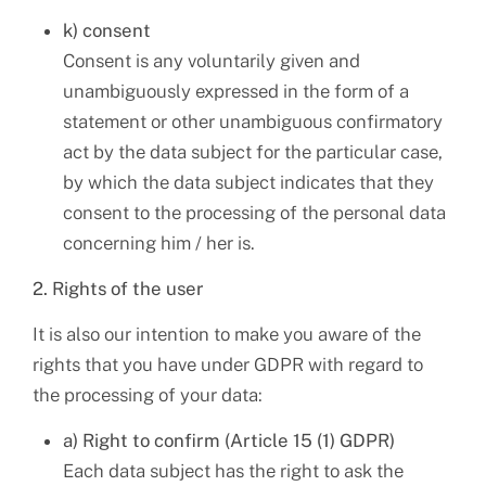
k) consent
Consent is any voluntarily given and
unambiguously expressed in the form of a
statement or other unambiguous confirmatory
act by the data subject for the particular case,
by which the data subject indicates that they
consent to the processing of the personal data
concerning him / her is.
2. Rights of the user
It is also our intention to make you aware of the
rights that you have under GDPR with regard to
the processing of your data:
a) Right to confirm (Article 15 (1) GDPR)
Each data subject has the right to ask the