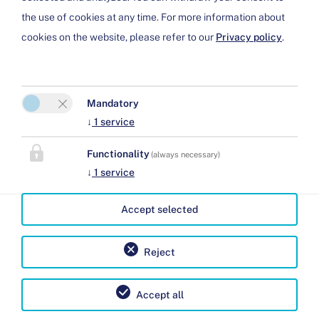
the use of cookies at any time. For more information about
Cookie preferences
cookies on the website, please refer to our
Privacy policy
.
Mandatory
↓
1
service
Functionality
Ferienhaus Chesa Dominium
(always necessary)
↓
1
service
Jürg und Barbara Eppenberger
Clavadi 12
Accept selected
7482 Bergün
Phone:
+41 797143422
Reject
E-Mail:
info@chesa-dominium.ch
Accept all
Legal Notice
|
Privacy Policy
| 2026 by
easybooking