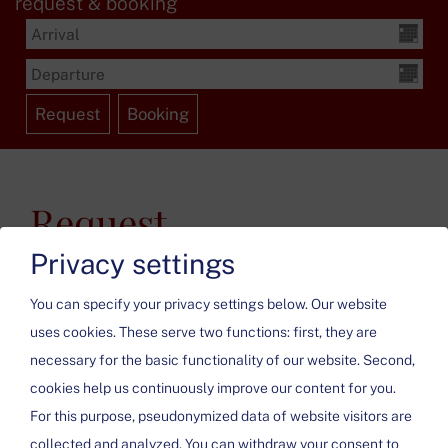
request & booking
Request
Privacy settings
You can specify your privacy settings below.
Our website
uses cookies. These serve two functions: first, they are
necessary for the basic functionality of our website. Second,
cookies help us continuously improve our content for you.
Please activate the “Functionality” option in the cookie
For this purpose, pseudonymized data of website visitors are
settings for the correct map display
collected and analyzed. You can withdraw your consent to