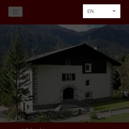
EN
DE